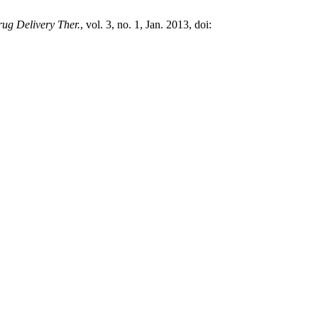
rug Delivery Ther.
, vol. 3, no. 1, Jan. 2013, doi: