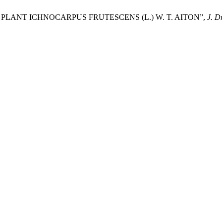
PLANT ICHNOCARPUS FRUTESCENS (L.) W. T. AITON”,
J. D