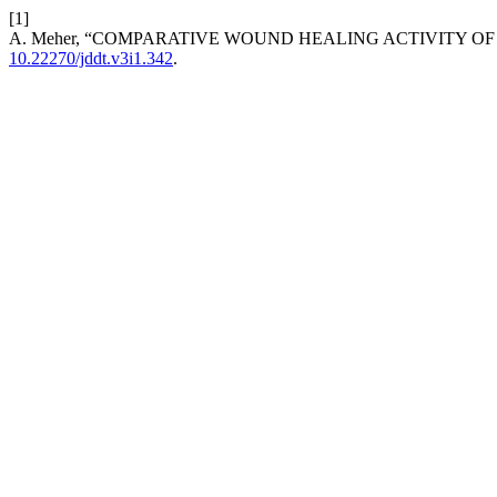
[1]
A. Meher, “COMPARATIVE WOUND HEALING ACTIVITY OF 
10.22270/jddt.v3i1.342
.