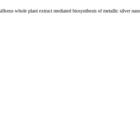
lorus whole plant extract mediated biosynthesis of metallic silver nanop