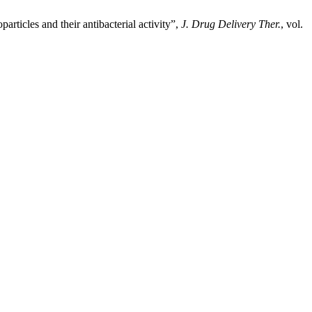
articles and their antibacterial activity”,
J. Drug Delivery Ther.
, vol.