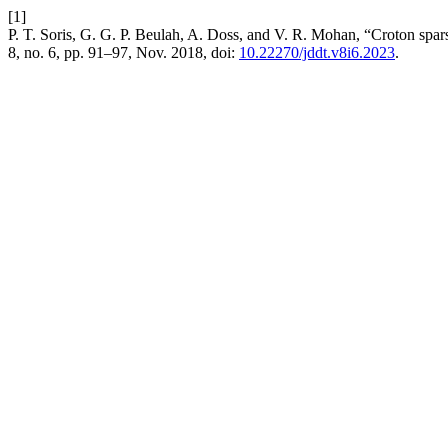
[1]
P. T. Soris, G. G. P. Beulah, A. Doss, and V. R. Mohan, “Croton sparsif
8, no. 6, pp. 91–97, Nov. 2018, doi:
10.22270/jddt.v8i6.2023
.