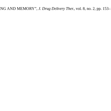
EARNING AND MEMORY”,
J. Drug Delivery Ther.
, vol. 8, no. 2, pp. 153