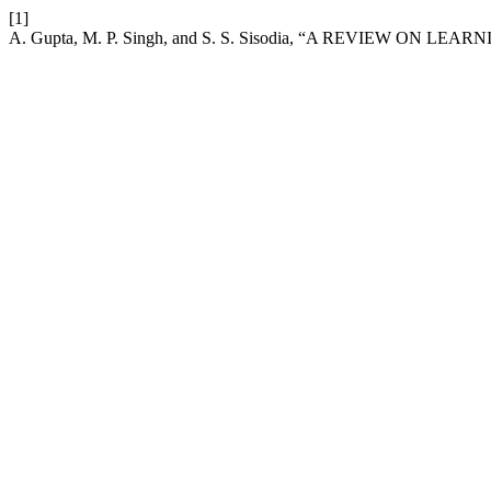
[1]
A. Gupta, M. P. Singh, and S. S. Sisodia, “A REVIEW ON L