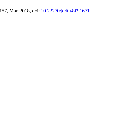
–157, Mar. 2018, doi:
10.22270/jddt.v8i2.1671
.