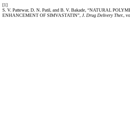
[1]
S. V. Pattewar, D. N. Patil, and B. V. Bakade, “NATURAL
ENHANCEMENT OF SIMVASTATIN”,
J. Drug Delivery Ther.
, v