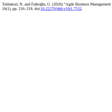
Tashakori, N. and Faikoğlu, G. (2026) “Agile Business Management i
16(1), pp. 216–218. doi:
10.22270/jddt.v16i1.7532
.