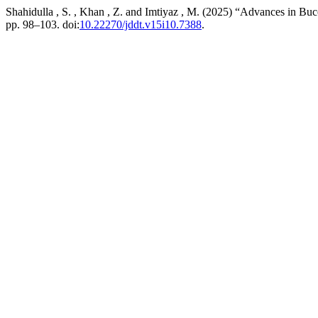
Shahidulla , S. , Khan , Z. and Imtiyaz , M. (2025) “Advances in Bu
pp. 98–103. doi:
10.22270/jddt.v15i10.7388
.