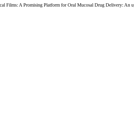
ccal Films: A Promising Platform for Oral Mucosal Drug Delivery: An 