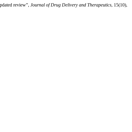
updated review”,
Journal of Drug Delivery and Therapeutics
, 15(10),