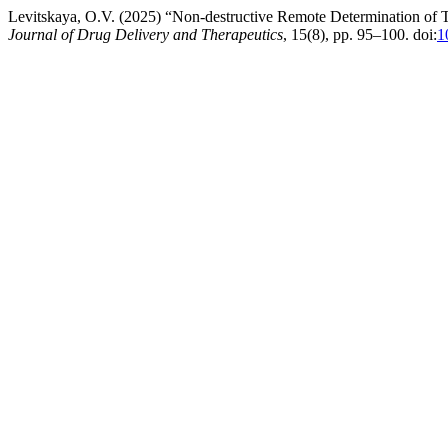
Levitskaya, O.V. (2025) “Non-destructive Remote Determination of To
Journal of Drug Delivery and Therapeutics
, 15(8), pp. 95–100. doi:
1