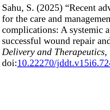
Sahu, S. (2025) “Recent adv
for the care and management
complications: A systemic 
successful wound repair an
Delivery and Therapeutics
,
doi:
10.22270/jddt.v15i6.7