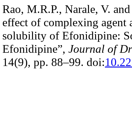
Rao, M.R.P., Narale, V. and 
effect of complexing agent
solubility of Efonidipine: 
Efonidipine”,
Journal of D
14(9), pp. 88–99. doi:
10.22