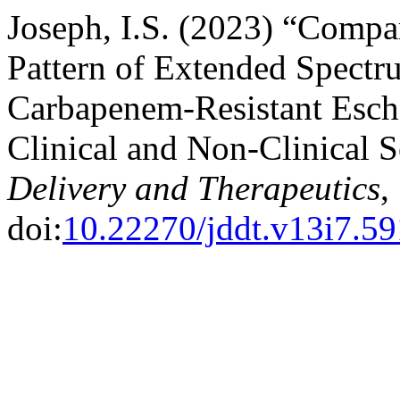
Joseph, I.S. (2023) “Compar
Pattern of Extended Spect
Carbapenem-Resistant Esche
Clinical and Non-Clinical 
Delivery and Therapeutics
,
doi:
10.22270/jddt.v13i7.5