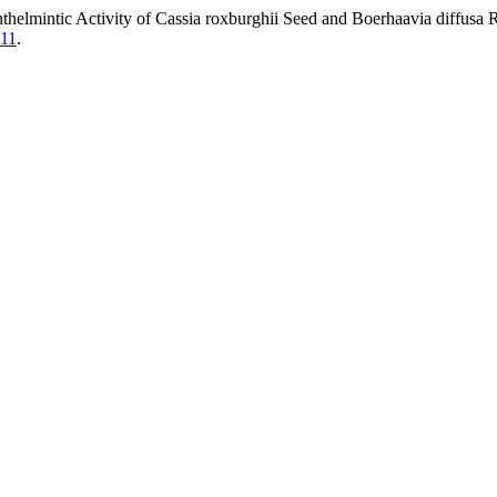
thelmintic Activity of Cassia roxburghii Seed and Boerhaavia diffusa
711
.