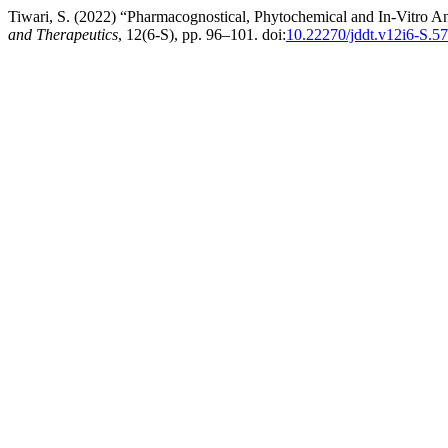
Tiwari, S. (2022) “Pharmacognostical, Phytochemical and In-Vitro An
and Therapeutics
, 12(6-S), pp. 96–101. doi:
10.22270/jddt.v12i6-S.5