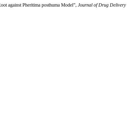
 Root against Pheritima posthuma Model”,
Journal of Drug Delivery