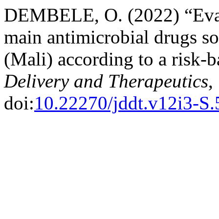
DEMBELE, O. (2022) “Evalua
main antimicrobial drugs s
(Mali) according to a risk-
Delivery and Therapeutics
,
doi:
10.22270/jddt.v12i3-S