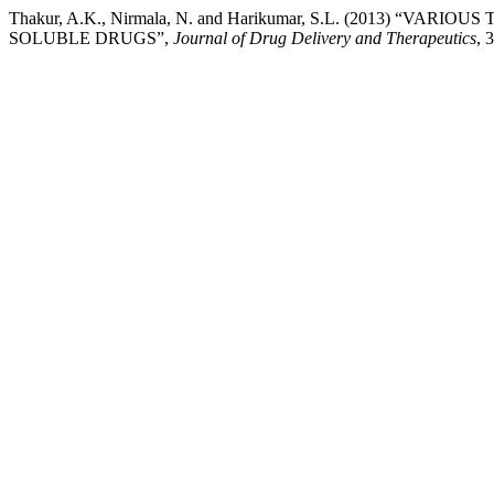
Thakur, A.K., Nirmala, N. and Harikumar, S.L. (2013) 
SOLUBLE DRUGS”,
Journal of Drug Delivery and Therapeutics
, 