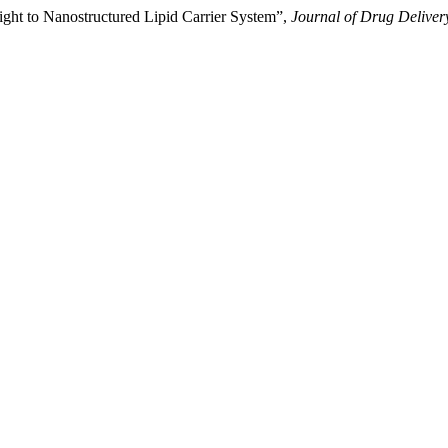
ight to Nanostructured Lipid Carrier System”,
Journal of Drug Deliver