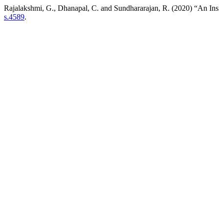
Rajalakshmi, G., Dhanapal, C. and Sundhararajan, R. (2020) “An Ins
s.4589
.