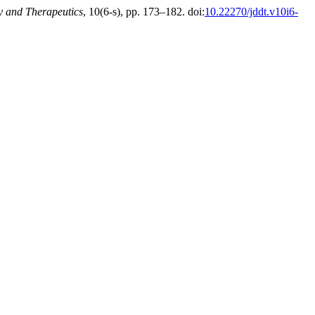
y and Therapeutics
, 10(6-s), pp. 173–182. doi:
10.22270/jddt.v10i6-