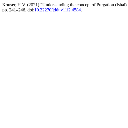
Kouser, H.V. (2021) “Understanding the concept of Purgation (Ishal
pp. 241–246. doi:
10.22270/jddt.v11i2.4584
.