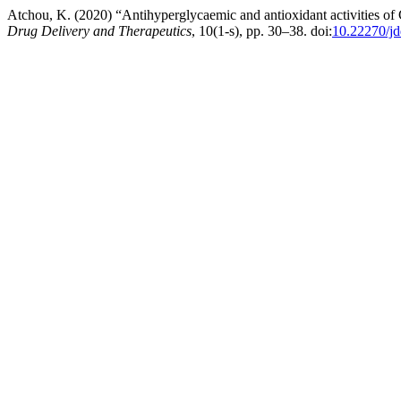
Atchou, K. (2020) “Antihyperglycaemic and antioxidant activities of
Drug Delivery and Therapeutics
, 10(1-s), pp. 30–38. doi:
10.22270/jd