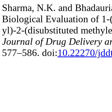
Sharma, N.K. and Bhadauria
Biological Evaluation of 1
yl)-2-(disubstituted methyl
Journal of Drug Delivery a
577–586. doi:
10.22270/jdd