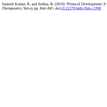
Santosh Kumar, R. and Joshna, B. (2019) “Protocol Development: A 
Therapeutics
, 9(4-s), pp. 844–845. doi:
10.22270/jddt.v9i4-s.3398
.