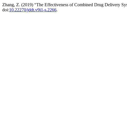
Zhang, Z. (2019) “The Effectiveness of Combined Drug Delivery Sy
doi:
10.22270/jddt.v9i1-s.2266
.