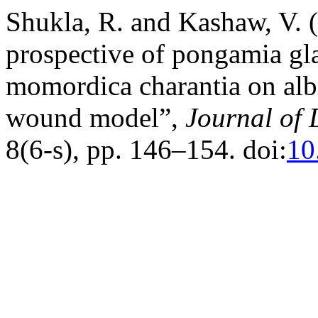
Shukla, R. and Kashaw, V.
prospective of pongamia gl
momordica charantia on alb
wound model”,
Journal of 
8(6-s), pp. 146–154. doi:
10