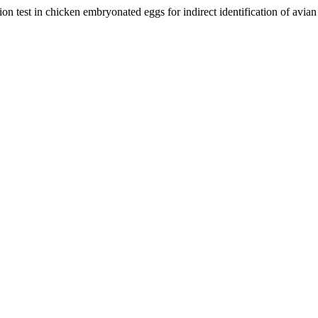
n test in chicken embryonated eggs for indirect identification of avia