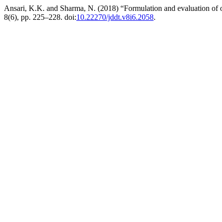
Ansari, K.K. and Sharma, N. (2018) “Formulation and evaluation of o
8(6), pp. 225–228. doi:
10.22270/jddt.v8i6.2058
.