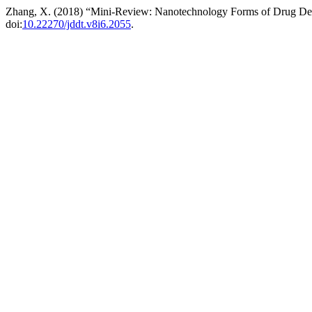
Zhang, X. (2018) “Mini-Review: Nanotechnology Forms of Drug De
doi:
10.22270/jddt.v8i6.2055
.