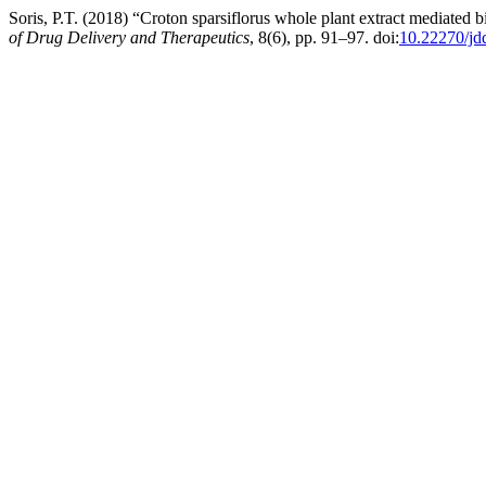
Soris, P.T. (2018) “Croton sparsiflorus whole plant extract mediated bio
of Drug Delivery and Therapeutics
, 8(6), pp. 91–97. doi:
10.22270/jd