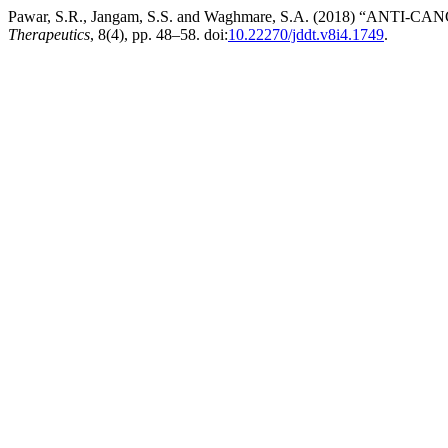
Pawar, S.R., Jangam, S.S. and Waghmare, S.A. (2018) “AN
Therapeutics
, 8(4), pp. 48–58. doi:
10.22270/jddt.v8i4.1749
.