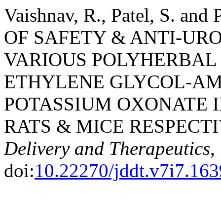
Vaishnav, R., Patel, S. an
OF SAFETY & ANTI-URO
VARIOUS POLYHERBAL
ETHYLENE GLYCOL-A
POTASSIUM OXONATE I
RATS & MICE RESPECTI
Delivery and Therapeutics
,
doi:
10.22270/jddt.v7i7.163