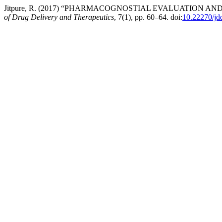
Jitpure, R. (2017) “PHARMACOGNOSTIAL EVALUATION 
of Drug Delivery and Therapeutics
, 7(1), pp. 60–64. doi:
10.22270/jd