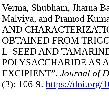
Verma, Shubham, Jharna Ba
Malviya, and Pramod Kum
AND CHARACTERIZATI
OBTAINED FROM TRIG
L. SEED AND TAMARIN
POLYSACCHARIDE AS 
EXCIPIENT”.
Journal of D
(3): 106-9.
https://doi.org/