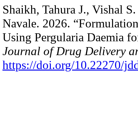
Shaikh, Tahura J., Vishal 
Navale. 2026. “Formulatio
Using Pergularia Daemia fo
Journal of Drug Delivery a
https://doi.org/10.22270/jd