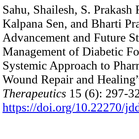
Sahu, Shailesh, S. Prakash 
Kalpana Sen, and Bharti Pr
Advancement and Future Str
Management of Diabetic Fo
Systemic Approach to Phar
Wound Repair and Healing
Therapeutics
15 (6): 297-3
https://doi.org/10.22270/jd