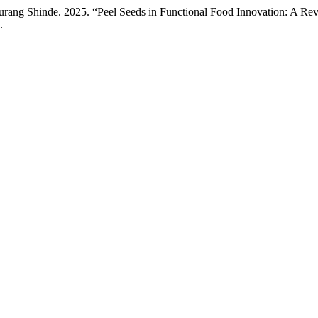
rang Shinde. 2025. “Peel Seeds in Functional Food Innovation: A Rev
.