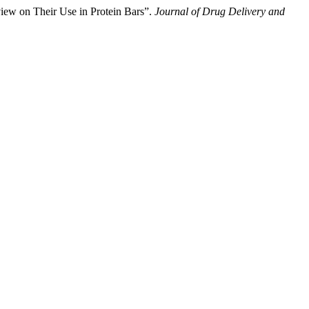
iew on Their Use in Protein Bars”.
Journal of Drug Delivery and