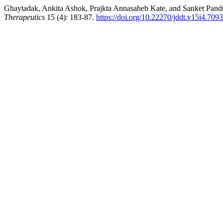
Ghaytadak, Ankita Ashok, Prajkta Annasaheb Kate, and Sanket Pandu
Therapeutics
15 (4): 183-87.
https://doi.org/10.22270/jddt.v15i4.7093