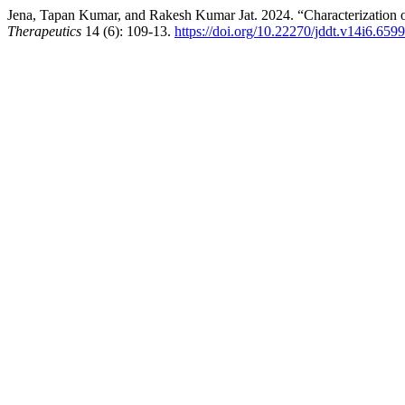
Jena, Tapan Kumar, and Rakesh Kumar Jat. 2024. “Characterization o
Therapeutics
14 (6): 109-13.
https://doi.org/10.22270/jddt.v14i6.6599