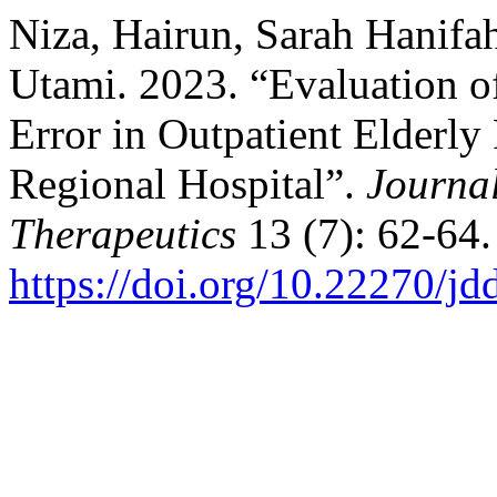
Niza, Hairun, Sarah Hanifa
Utami. 2023. “Evaluation of
Error in Outpatient Elderly 
Regional Hospital”.
Journal
Therapeutics
13 (7): 62-64.
https://doi.org/10.22270/jd