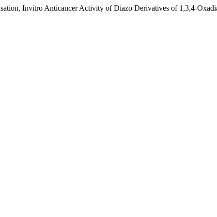
ation, Invitro Anticancer Activity of Diazo Derivatives of 1,3,4-Oxad