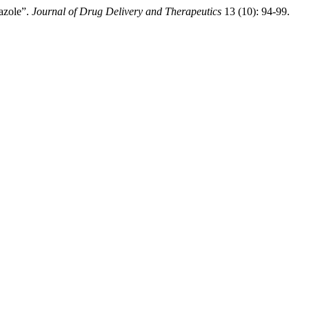
iazole”.
Journal of Drug Delivery and Therapeutics
13 (10): 94-99.