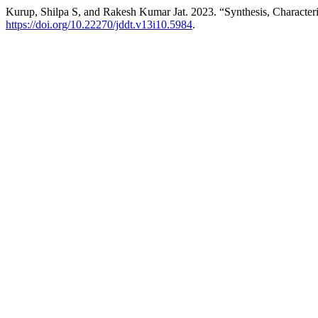
Kurup, Shilpa S, and Rakesh Kumar Jat. 2023. “Synthesis, Characteris
https://doi.org/10.22270/jddt.v13i10.5984
.