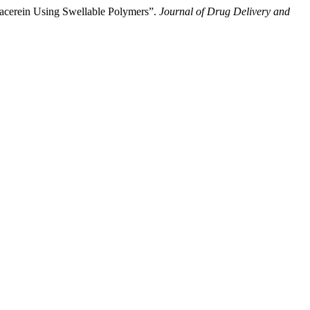
iacerein Using Swellable Polymers”.
Journal of Drug Delivery and