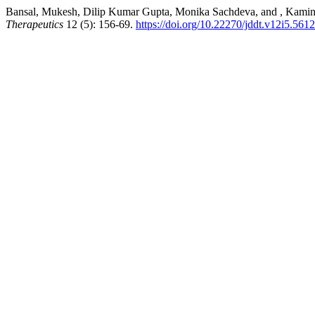
Bansal, Mukesh, Dilip Kumar Gupta, Monika Sachdeva, and , Kamini.
Therapeutics
12 (5): 156-69.
https://doi.org/10.22270/jddt.v12i5.5612