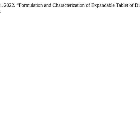
 2022. “Formulation and Characterization of Expandable Tablet of D
.