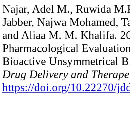
Najar, Adel M., Ruwida M.
Jabber, Najwa Mohamed, Ta
and Aliaa M. M. Khalifa. 2
Pharmacological Evaluatio
Bioactive Unsymmetrical B
Drug Delivery and Therape
https://doi.org/10.22270/jd