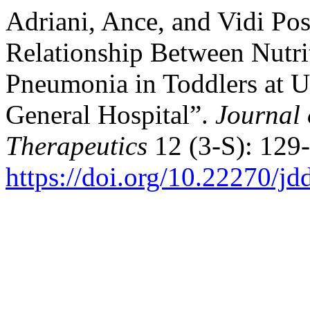
Adriani, Ance, and Vidi Po
Relationship Between Nutri
Pneumonia in Toddlers at Un
General Hospital”.
Journal 
Therapeutics
12 (3-S): 129-
https://doi.org/10.22270/jd