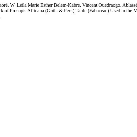
oré, W. Leila Marie Esther Belem-Kabre, Vincent Ouedraogo, Ablas
k of Prosopis Africana (Guill. & Perr.) Taub. (Fabaceae) Used in the
.