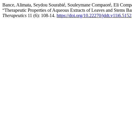
Bance, Alimata, Seydou Sourabié, Souleymane Compaoré, Eli Compa
“Therapeutic Properties of Aqueous Extracts of Leaves and Stems Bar
Therapeutics
11 (6): 108-14.
https://doi.org/10.22270/jddt.v11i6.5152