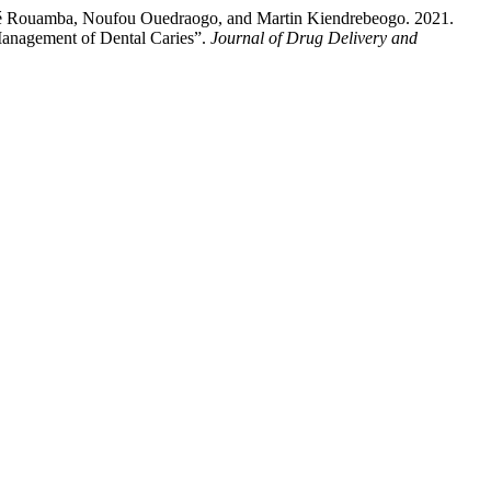
sé Rouamba, Noufou Ouedraogo, and Martin Kiendrebeogo. 2021.
 Management of Dental Caries”.
Journal of Drug Delivery and