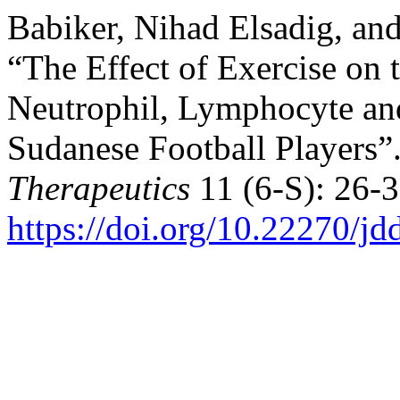
Babiker, Nihad Elsadig, a
“The Effect of Exercise on 
Neutrophil, Lymphocyte an
Sudanese Football Players”
Therapeutics
11 (6-S): 26-3
https://doi.org/10.22270/jd