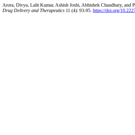
Arora, Divya, Lalit Kumar, Ashish Joshi, Abhishek Chaudhary, and 
Drug Delivery and Therapeutics
11 (4): 93-95.
https://doi.org/10.222