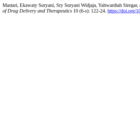
Mastari, Ekawaty Suryani, Sry Suryani Widjaja, Yahwardiah Siregar,
of Drug Delivery and Therapeutics
10 (6-s): 122-24.
https://doi.org/