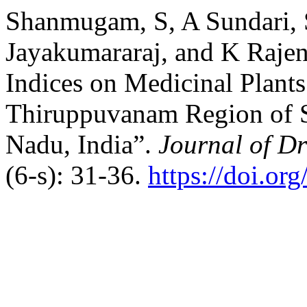
Shanmugam, S, A Sundari, 
Jayakumararaj, and K Rajen
Indices on Medicinal Plants
Thiruppuvanam Region of Si
Nadu, India”.
Journal of D
(6-s): 31-36.
https://doi.or