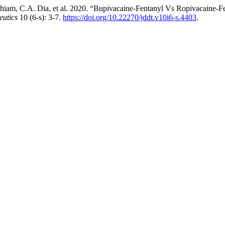
am, C.A. Dia, et al. 2020. “Bupivacaine-Fentanyl Vs Ropivacaine-Fen
eutics
10 (6-s): 3-7.
https://doi.org/10.22270/jddt.v10i6-s.4403
.