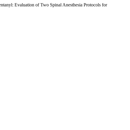
tanyl: Evaluation of Two Spinal Anesthesia Protocols for