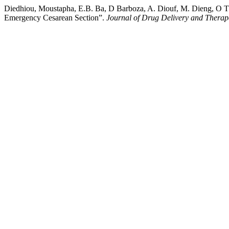
Diedhiou, Moustapha, E.B. Ba, D Barboza, A. Diouf, M. Dieng, O Thi
Emergency Cesarean Section”.
Journal of Drug Delivery and Therap