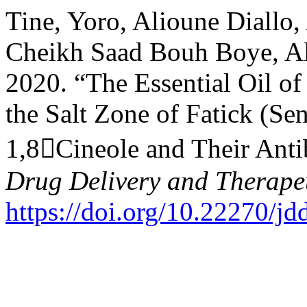
Tine, Yoro, Alioune Diallo
Cheikh Saad Bouh Boye, Ala
2020. “The Essential Oil o
the Salt Zone of Fatick (Se
1,8Cineole and Their Antib
Drug Delivery and Therape
https://doi.org/10.22270/jd