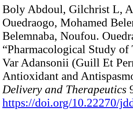
Boly Abdoul, Gilchrist L, A
Ouedraogo, Mohamed Beleml
Belemnaba, Noufou. Ouedrao
“Pharmacological Study of 
Var Adansonii (Guill Et Pe
Antioxidant and Antispasmo
Delivery and Therapeutics
9
https://doi.org/10.22270/jd