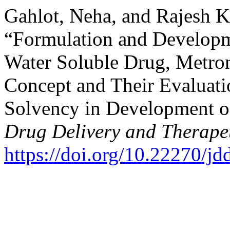
Gahlot, Neha, and Rajesh 
“Formulation and Developme
Water Soluble Drug, Metro
Concept and Their Evaluati
Solvency in Development o
Drug Delivery and Therape
https://doi.org/10.22270/jd