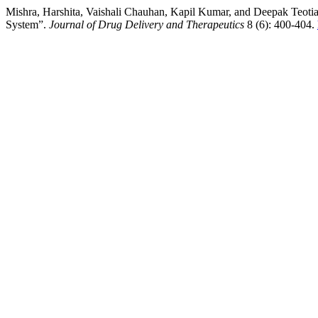
Mishra, Harshita, Vaishali Chauhan, Kapil Kumar, and Deepak Teot
System”.
Journal of Drug Delivery and Therapeutics
8 (6): 400-404.