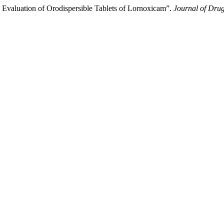
Evaluation of Orodispersible Tablets of Lornoxicam”.
Journal of Drug