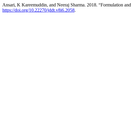
Ansari, K Kareemuddin, and Neeraj Sharma. 2018. “Formulation and 
https://doi.org/10.22270/jddt.v8i6.2058
.