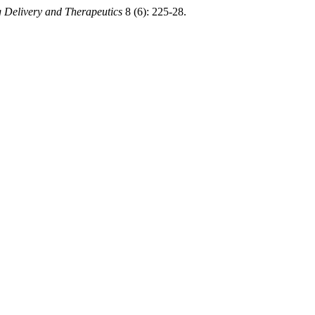
 Delivery and Therapeutics
8 (6): 225-28.