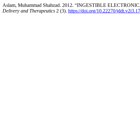
Aslam, Muhammad Shahzad. 2012. “INGESTIBLE ELECTRO
Delivery and Therapeutics
2 (3).
https://doi.org/10.22270/jddt.v2i3.1