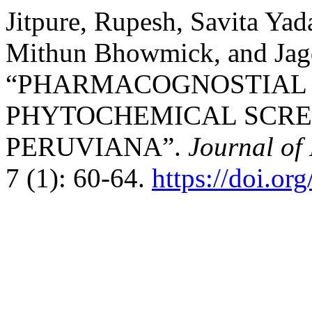
Jitpure, Rupesh, Savita Ya
Mithun Bhowmick, and Jagd
“PHARMACOGNOSTIAL 
PHYTOCHEMICAL SCRE
PERUVIANA”.
Journal of
7 (1): 60-64.
https://doi.or